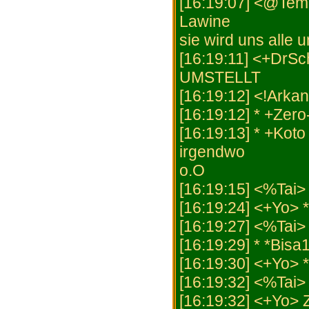
[16:19:07] <@Tem
Lawine
sie wird uns alle 
[16:19:11] <+Dr
UMSTELLT
[16:19:12] <!Arkan
[16:19:12] * +Zero
[16:19:13] * +Kot
irgendwo
o.O
[16:19:15] <%Tai> "
[16:19:24] <+Yo> 
[16:19:27] <%Tai> 
[16:19:29] * *Bisa
[16:19:30] <+Yo> *
[16:19:32] <%Tai> 
[16:19:32] <+Yo> 