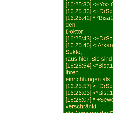
[16:25:30] <+Yo> 
[16:25:33] <+DrS
[16:25:42] * *Bisa
den
Doktor
[16:25:43] <+DrSch
[16:25:45] <!Arkan
Sekte,
raus hier. Sie sin
[16:25:54] <*Bisa
ihren
einrichtungen als
[16:25:57] <+DrSch
[16:26:03] <*Bisa
[16:26:07] * +Sewe
verschränkt