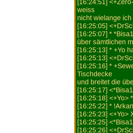
[16:24:51] <+Zero-
weiss
nicht wielange ich
[16:25:05] <+DrSc
[16:25:07] * *Bisa
über sämtlichen mi
[16:25:13] * +Yo 
[16:25:13] <+DrSc
[16:25:16] * +Sew
Tischdecke
und breitet die ü
[16:25:17] <*Bisa1
[16:25:18] <+Yo> *
[16:25:22] * !Arka
[16:25:23] <+Yo>
[16:25:25] <*Bisa
[16:25:26] <+DrSc