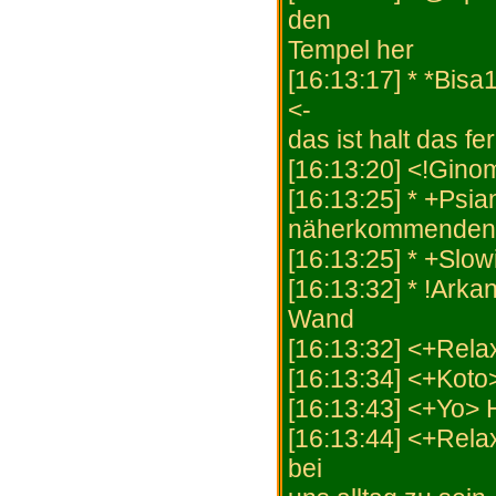
den
Tempel her
[16:13:17] * *Bis
<-
das ist halt das fe
[16:13:20] <!Gino
[16:13:25] * +Psi
näherkommenden 
[16:13:25] * +Slow
[16:13:32] * !Arkan
Wand
[16:13:32] <+Rela
[16:13:34] <+Koto
[16:13:43] <+Yo>
[16:13:44] <+Rela
bei