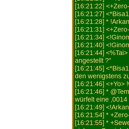
[16:21:22] <+Zero
[16:21:27] <*Bisa
[16:21:28] * !Arkan
[16:21:31] <+Zero
[16:21:34] <!Ginom
[16:21:40] <!Ginom
[16:21:44] <%Tai>
angestellt ?"
[16:21:45] <*Bisa1
den wenigstens z
[16:21:46] <+Yo> 
[16:21:46] * @Tem
würfelt eine ,0014 
[16:21:49] <!Arka
[16:21:54] * +Zero
[16:21:55] * +Sew