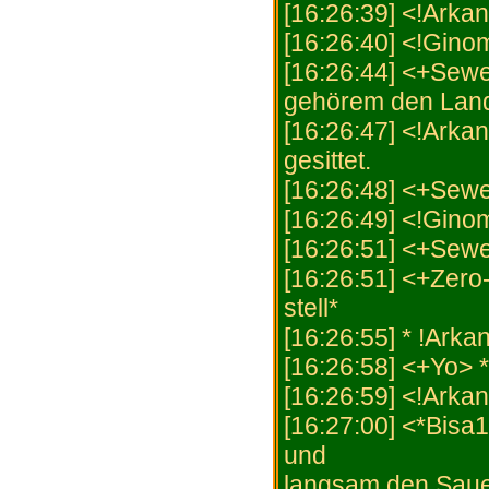
[16:26:39] <!Arkan
[16:26:40] <!Ginom
[16:26:44] <+Sewe
gehörem den Land n
[16:26:47] <!Arkan
gesittet.
[16:26:48] <+Sewer
[16:26:49] <!Ginom
[16:26:51] <+Sewe
[16:26:51] <+Zero-
stell*
[16:26:55] * !Ark
[16:26:58] <+Yo> 
[16:26:59] <!Arka
[16:27:00] <*Bisa1
und
langsam den Sauer