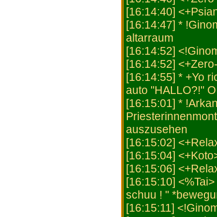
[16:14:40] <+Psian
[16:14:47] * !Gino
altarraum
[16:14:52] <!Gino
[16:14:52] <+Zero
[16:14:55] * +Yo 
auto "HALLO?!" O
[16:15:01] * !Arkani
Priesterinnenmont
auszusehen
[16:15:02] <+Rel
[16:15:04] <+Koto
[16:15:06] <+Rela
[16:15:10] <%Tai>
schuu ! " *beweg
[16:15:11] <!Gino