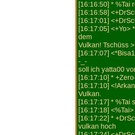
[16:16:50] * %Tai
[16:16:58] <+DrSc
[16:17:01] <+DrSc
[16:17:05] <+Yo>
dem
Vulkan! Tschüss >
[16:17:07] <*Bisa1
-_-
soll ich yatta00 v
[16:17:10] * +Zero
[16:17:10] <!Arka
Vulkan.
[16:17:17] * %Tai 
[16:17:18] <%Tai> 
[16:17:22] * +DrS
vulkan hoch
[16:17:24] <+DrSc