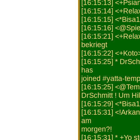
[16:15:13] <+Psia
[16:15:14] <+Rela
[16:15:15] <*Bisa1
[16:15:16] <@Spiel
[16:15:21] <+Rela
bekriegt
[16:15:22] <+Kot
[16:15:25] * DrSch
has
joined #yatta-temp
[16:15:25] <@Tem
DrSchmitt ! Um Hi
[16:15:29] <*Bisa
[16:15:31] <!Arkan
am
morgen?!
[16:15:31] * +Yo s