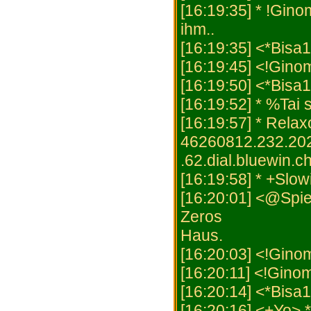
[16:19:35] * !Gino
ihm..
[16:19:35] <*Bisa1
[16:19:45] <!Gino
[16:19:50] <*Bisa
[16:19:52] * %Tai 
[16:19:57] * Rel
46260812.232.20
.62.dial.bluewin.ch
[16:19:58] * +Slowi
[16:20:01] <@Spiel
Zeros
Haus.
[16:20:03] <!Ginom
[16:20:11] <!Ginom
[16:20:14] <*Bisa
[16:20:16] <+Yo> 