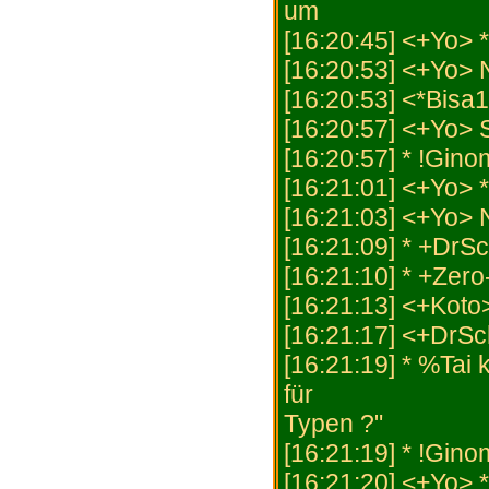
um
[16:20:45] <+Yo>
[16:20:53] <+Yo> 
[16:20:53] <*Bisa
[16:20:57] <+Yo
[16:20:57] * !Gino
[16:21:01] <+Yo> 
[16:21:03] <+Yo> 
[16:21:09] * +DrSc
[16:21:10] * +Zer
[16:21:13] <+Koto>
[16:21:17] <+DrSc
[16:21:19] * %Tai
für
Typen ?"
[16:21:19] * !Gino
[16:21:20] <+Yo> 