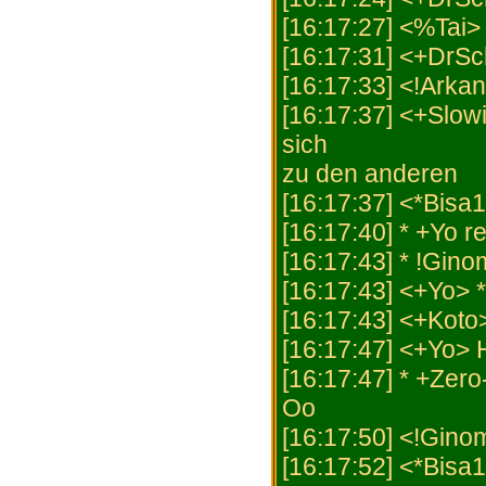
[16:17:27] <%Tai> 
[16:17:31] <+DrSc
[16:17:33] <!Arka
[16:17:37] <+Slowi
sich
zu den anderen
[16:17:37] <*Bisa
[16:17:40] * +Yo r
[16:17:43] * !Gino
[16:17:43] <+Yo> *
[16:17:43] <+Koto
[16:17:47] <+Yo>
[16:17:47] * +Zer
Oo
[16:17:50] <!Ginom
[16:17:52] <*Bisa