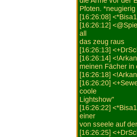
die Arme vor der B
Pfoten. *neugierig
[16:26:08] <*Bisa1
[16:26:12] <@Spie
all
das zeug raus
[16:26:13] <+DrSch
[16:26:14] <!Arkani
meinen Fächer in 
[16:26:18] <!Arka
[16:26:20] <+Sewe
coole
Lightshow"
[16:26:22] <*Bisa
einer
von sseele auf de
[16:26:25] <+DrSch