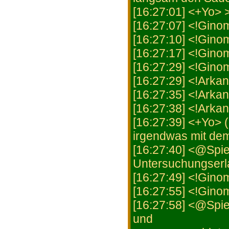
[16:27:01] <+Yo> 
[16:27:07] <!Gino
[16:27:10] <!Gin
[16:27:17] <!Gino
[16:27:29] <!Ginom
[16:27:29] <!Arkan
[16:27:35] <!Arka
[16:27:38] <!Arka
[16:27:39] <+Yo> (
irgendwas mit de
[16:27:40] <@Spiel
Untersuchungserla
[16:27:49] <!Ginom
[16:27:55] <!Gino
[16:27:58] <@Spie
und