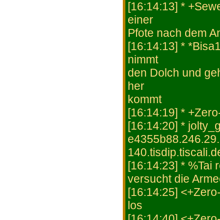
[16:14:13] * +Sewe
einer
Pfote nach dem A
[16:14:13] * *Bisa
nimmt
den Dolch und geh
her
kommt
[16:14:19] * +Zer
[16:14:20] * jolty
e4355b88.246.29.
140.tisdip.tiscali.
[16:14:23] * %Tai
versucht die Arme
[16:14:25] <+Zero
los
[16:14:40] <+Zero