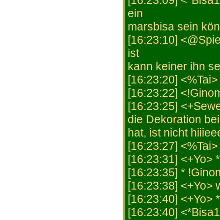
[16:23:09] <*Bisa
ein
marsbisa sein kön
[16:23:10] <@Spiel
ist
kann keiner ihn s
[16:23:20] <%Tai>
[16:23:22] <!Ginom
[16:23:25] <+Sewer
die Dekoration be
hat, ist nicht hiiiee
[16:23:27] <%Tai> 
[16:23:31] <+Yo>
[16:23:35] * !Gino
[16:23:38] <+Yo> w
[16:23:40] <+Yo> 
[16:23:40] <*Bisa1