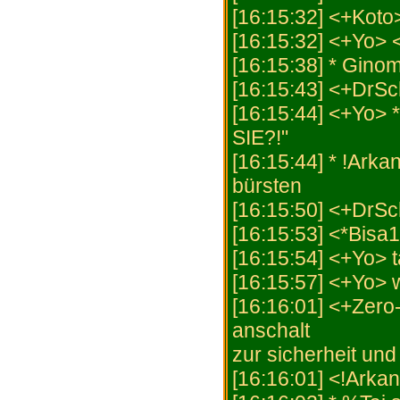
[16:15:32] <+Koto
[16:15:32] <+Yo> 
[16:15:38] * Gino
[16:15:43] <+DrS
[16:15:44] <+Yo>
SIE?!"
[16:15:44] * !Arka
bürsten
[16:15:50] <+DrSc
[16:15:53] <*Bisa
[16:15:54] <+Yo> 
[16:15:57] <+Yo> 
[16:16:01] <+Zero
anschalt
zur sicherheit un
[16:16:01] <!Arkan