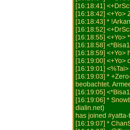
[16:18:41] <+DrSch
[16:18:42] <+Yo>
[16:18:43] * !Arka
[16:18:52] <+DrS
[16:18:55] <+Yo> *
[16:18:58] <*Bisa1
[16:18:59] <+Yo> h
[16:19:00] <+Yo> 
[16:19:01] <%Tai>
[16:19:03] * +Zero
beobachtet. Armee
[16:19:05] <*Bisa
[16:19:06] * Snow
dialin.net)
has joined #yatta
[16:19:07] * Chan