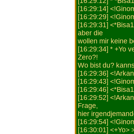
[16:29:12] * *Bisa
[16:29:14] <!Gino
[16:29:29] <!Gino
[16:29:31] <*Bisa
aber die
wollen mir keine b
[16:29:34] * +Yo v
Zero?!
Wo bist du? kanns
[16:29:36] <!Arka
[16:29:43] <!Ginome
[16:29:46] <*Bisa1
[16:29:52] <!Arkan
Frage,
hier irgendjemand
[16:29:54] <!Gino
[16:30:01] <+Yo> 