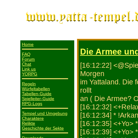
Home
Die Armee und
FAQ
Forum
[16:12:22] <@Spiel
Chat
Link us
Morgen
YORPG
im Yattaland. Die 
Regeln
Würfeltabellen
rollt
Tabellen-Guide
an ( Die Armee? 
Spielleiter-Guide
RPG-Logs
[16:12:32] <+Relax
Tempel und Umgebung
[16:12:34] * !Arka
Charaktere
[16:12:35] <+Yo> 
Relikte
Geschichte der Sekte
[16:12:39] <+Yo> 