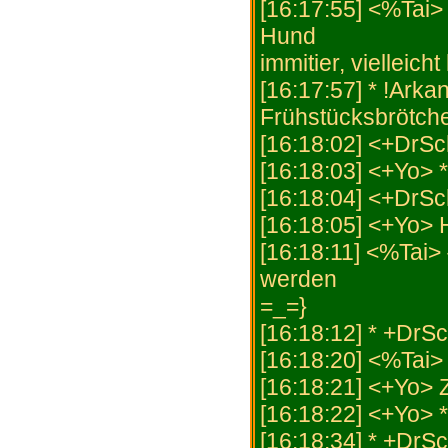
[16:17:55] <%Tai> 
Hund
immitier, vielleic
[16:17:57] * !Arka
Frühstücksbrötch
[16:18:02] <+DrSc
[16:18:03] <+Yo> *
[16:18:04] <+DrSc
[16:18:05] <+Yo>
[16:18:11] <%Tai> 
werden
=_=}
[16:18:12] * +DrS
[16:18:20] <%Ta
[16:18:21] <+Yo
[16:18:22] <+Yo> *
[16:18:34] * +DrS