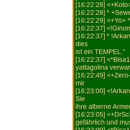
[16:22:28] <+Koto
[16:22:28] * +Sew
[16:22:29] <+Yo> 
[16:22:37] <!Gino
[16:22:37] * !Arka
dies
ist ein TEMPEL."
[16:22:37] <*Bisa1
yattagolina verwa
[16:22:49] <+Zero-
mir
[16:23:00] <!Arka
Sie
ihre alberne Armee
[16:23:05] <+DrSch
gefährlich und m