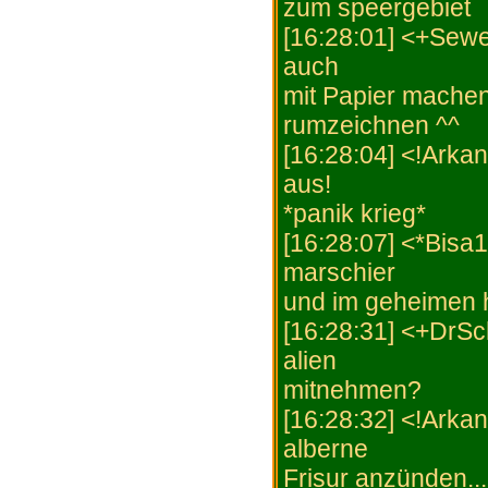
zum speergebiet
[16:28:01] <+Sewe
auch
mit Papier machen.
rumzeichnen ^^
[16:28:04] <!Arka
aus!
*panik krieg*
[16:28:07] <*Bisa1
marschier
und im geheimen h
[16:28:31] <+DrS
alien
mitnehmen?
[16:28:32] <!Arka
alberne
Frisur anzünden..