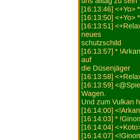
uns alltag zu sein
[16:13:46] <+Yo
[16:13:50] <+Yo>
[16:13:51] <+Rela
neues
schutzschild
[16:13:57] * !Arka
auf
die Düsenjäger
[16:13:58] <+Rela
[16:13:59] <@Spie
Wagen.
Und zum Vulkan h
[16:14:00] <!Arka
[16:14:03] * !Gin
[16:14:04] <+Koto
[16:14:07] <!Gino