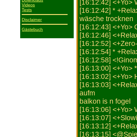
Downloads
[16:12:42] <+Yo>
Videos
[16:12:42] * +Rela
Tests
wäsche trocknen
Disclaimer
[16:12:43] <+Yo>
Gästebuch
[16:12:46] <+Rel
[16:12:52] <+Zero-
[16:12:54] * +Rela
[16:12:58] <!Gino
[16:13:00] <+Yo> 
[16:13:02] <+Yo>
[16:13:03] <+Rela
aufm
balkon is n fogel
[16:13:06] <+Yo
[16:13:07] <+Slowi
[16:13:12] <+Rela
[16:13:15] <@Spiel