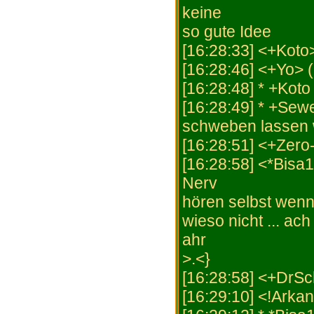
keine
so gute Idee
[16:28:33] <+Koto>
[16:28:46] <+Yo> 
[16:28:48] * +Koto 
[16:28:49] * +Sew
schweben lassen 
[16:28:51] <+Zero-
[16:28:58] <*Bisa
Nerv
hören selbst wenn 
wieso nicht ... ac
ahr
>.<}
[16:28:58] <+DrSch
[16:29:10] <!Arka