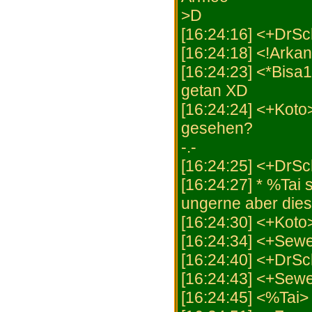
>D
[16:24:16] <+DrSch
[16:24:18] <!Arka
[16:24:23] <*Bisa1
getan XD
[16:24:24] <+Koto>
gesehen?
-.-
[16:24:25] <+DrSc
[16:24:27] * %Tai 
ungerne aber dies 
[16:24:30] <+Koto>
[16:24:34] <+Sewe
[16:24:40] <+DrSc
[16:24:43] <+Sewe
[16:24:45] <%Tai> 