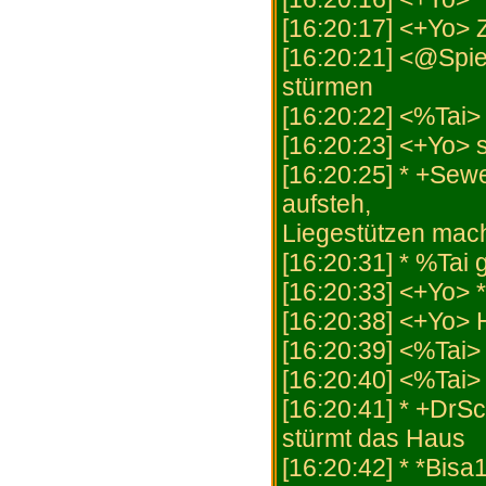
[16:20:17] <+Yo>
[16:20:21] <@Spiel
stürmen
[16:20:22] <%Tai>
[16:20:23] <+Yo> s
[16:20:25] * +Sew
aufsteh,
Liegestützen mach,
[16:20:31] * %Tai 
[16:20:33] <+Yo> *
[16:20:38] <+Yo
[16:20:39] <%Tai> 
[16:20:40] <%Tai> 
[16:20:41] * +DrS
stürmt das Haus
[16:20:42] * *Bisa