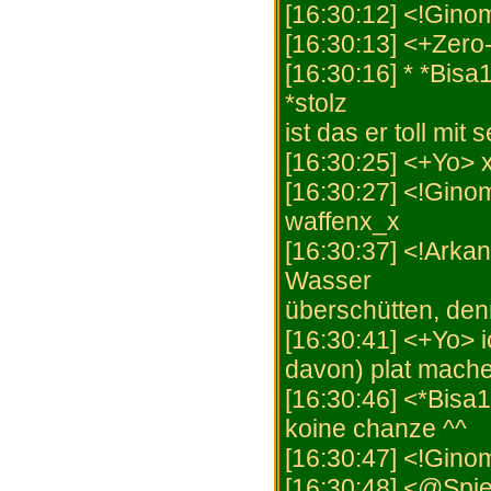
[16:30:12] <!Gino
[16:30:13] <+Zero
[16:30:16] * *Bisa
*stolz
ist das er toll mi
[16:30:25] <+Yo> 
[16:30:27] <!Gino
waffenx_x
[16:30:37] <!Arkan
Wasser
überschütten, denn
[16:30:41] <+Yo> 
davon) plat mache
[16:30:46] <*Bisa
koine chanze ^^
[16:30:47] <!Gino
[16:30:48] <@Spiel