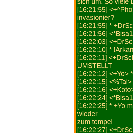
sich um. So viele 
[16:21:55] <+^Pho
invasionier?
[16:21:55] * +DrS
[16:21:56] <*Bisa
[16:22:03] <+DrS
[16:22:10] * !Arka
[16:22:11] <+Dr
UMSTELLT
[16:22:12] <+Yo> 
[16:22:15] <%Tai
[16:22:16] <+Koto
[16:22:24] <*Bisa
[16:22:25] * +Yo m
wieder
zum tempel
[16:22:27] <+DrS