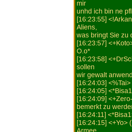
mir
unhd ich bin ne p
[16:23:55] <!Arkan
Aliens,
was bringt Sie zu
[16:23:57] <+Koto
O.o*
[16:23:58] <+DrSc
sollen
wir gewalt anwen
[16:24:03] <%Tai>
[16:24:05] <*Bisa1
[16:24:09] <+Zero-X
bemerkt zu werde
[16:24:11] <*Bisa1
[16:24:15] <+Yo> 
Armee