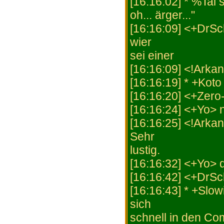
[16:16:02] * %Tai 
oh... ärger..."
[16:16:09] <+DrSch
wier
sei einer
[16:16:09] <!Arka
[16:16:19] * +Koto
[16:16:20] <+Zero
[16:16:24] <+Yo> n
[16:16:25] <!Arka
Sehr
lustig.
[16:16:32] <+Yo> 
[16:16:42] <+DrSch
[16:16:43] * +Slowi
sich
schnell in den C